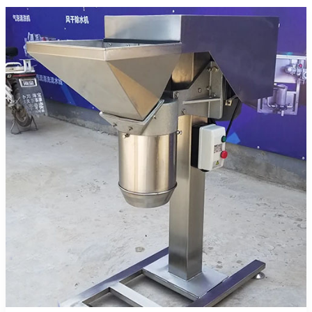
and
Deoiling
Machine