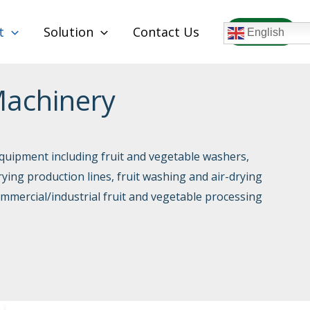
t
Solution
Contact Us
WhatsAPP
English
Machinery
quipment including fruit and vegetable washers,
rying production lines, fruit washing and air-drying
ommercial/industrial fruit and vegetable processing