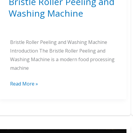
Bristle Roller Peeling and
Washing Machine
Bristle Roller Peeling and Washing Machine
Introduction The Bristle Roller Peeling and
Washing Machine is a modern food processing
machine
Bristle
Read More »
Roller
Peeling
and
Washing
Machine