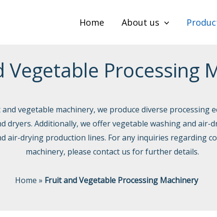
Home
About us
Produc
d Vegetable Processing 
it and vegetable machinery, we produce diverse processing e
and dryers. Additionally, we offer vegetable washing and air-d
d air-drying production lines. For any inquiries regarding c
machinery, please contact us for further details.
Home
»
Fruit and Vegetable Processing Machinery