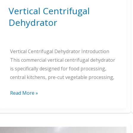
Vertical Centrifugal
Dehydrator
Vertical Centrifugal Dehydrator Introduction
This commercial vertical centrifugal dehydrator
is specifically designed for food processing,
central kitchens, pre-cut vegetable processing,
Vertical
Read More »
Centrifugal
Dehydrator