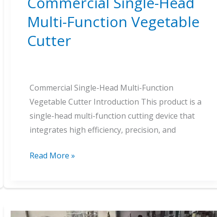
Commercial Single-Head
Multi-Function Vegetable
Cutter
Commercial Single-Head Multi-Function
Vegetable Cutter Introduction This product is a
single-head multi-function cutting device that
integrates high efficiency, precision, and
Commercial
Read More »
Single-
Head
Multi-
Function