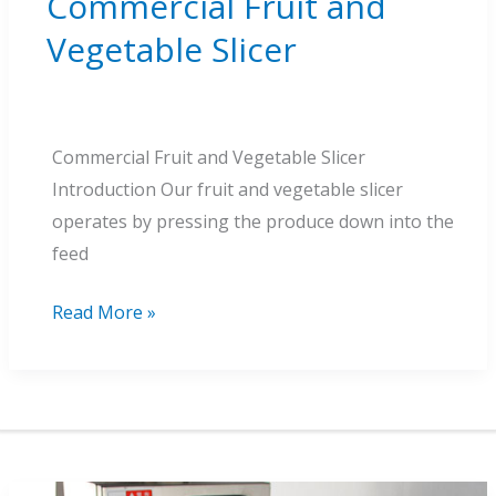
Commercial Fruit and
Vegetable Slicer
Commercial Fruit and Vegetable Slicer
Introduction Our fruit and vegetable slicer
operates by pressing the produce down into the
feed
Commercial
Read More »
Fruit
and
Vegetable
Slicer