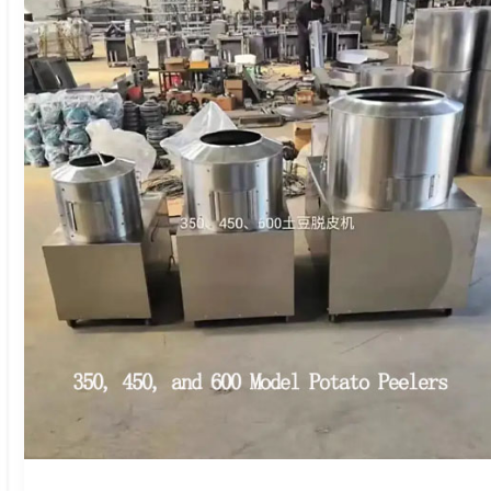
Vegetable
Cutter