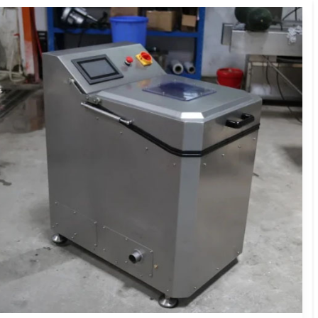
Washer