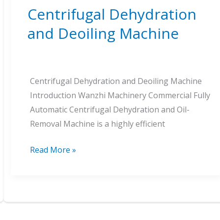
Centrifugal Dehydration
and Deoiling Machine
Centrifugal Dehydration and Deoiling Machine
Introduction Wanzhi Machinery Commercial Fully
Automatic Centrifugal Dehydration and Oil-
Removal Machine is a highly efficient
Centrifugal
Read More »
Dehydration
and
Deoiling
Machine