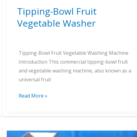
Tipping-Bowl Fruit
Vegetable Washer
Tipping-Bowl Fruit Vegetable Washing Machine
Introduction This commercial tipping-bowl fruit
and vegetable washing machine, also known as a
universal fruit
Tipping-
Read More »
Bowl
Fruit
Vegetable
Washer