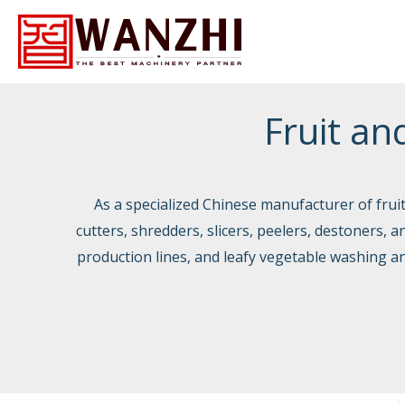
Skip
to
Fruit an
content
As a specialized Chinese manufacturer of fru
cutters, shredders, slicers, peelers, destoners, 
production lines, and leafy vegetable washing an