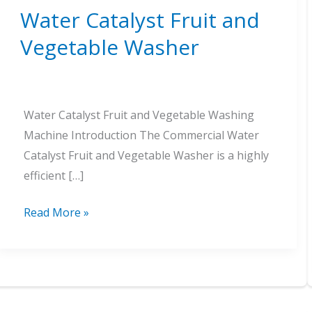
Water Catalyst Fruit and
Vegetable Washer
Water Catalyst Fruit and Vegetable Washing
Machine Introduction The Commercial Water
Catalyst Fruit and Vegetable Washer is a highly
efficient […]
Water
Read More »
Catalyst
Fruit
and
Vegetable