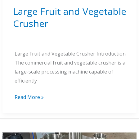
Large Fruit and Vegetable
Crusher
Large Fruit and Vegetable Crusher Introduction
The commercial fruit and vegetable crusher is a
large-scale processing machine capable of
efficiently
Large
Read More »
Fruit
and
Vegetable
Crusher