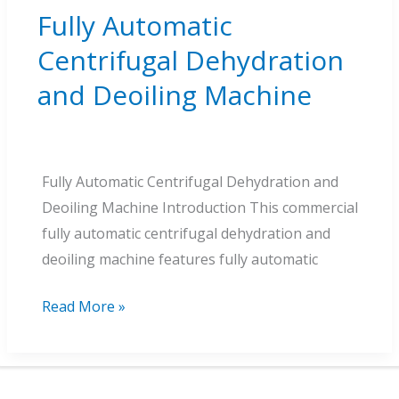
Fully Automatic
Centrifugal Dehydration
and Deoiling Machine
Fully Automatic Centrifugal Dehydration and
Deoiling Machine Introduction This commercial
fully automatic centrifugal dehydration and
deoiling machine features fully automatic
Fully
Read More »
Automatic
Centrifugal
Dehydration