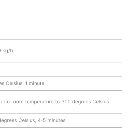
0 kg/h
s Celsius, 1 minute
 from room temperature to 300 degrees Celsius
egrees Celsius, 4-5 minutes