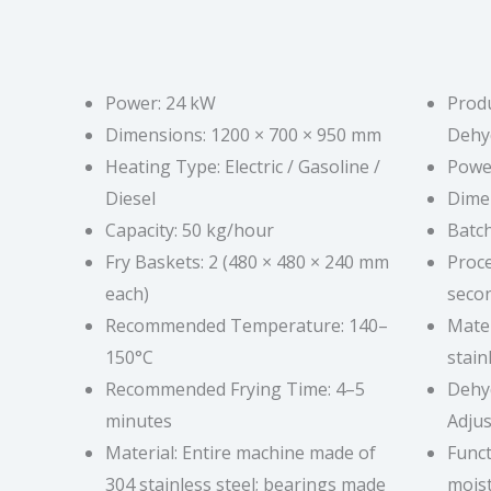
Power: 24 kW
Produ
Dimensions: 1200 × 700 × 950 mm
Dehy
Heating Type: Electric / Gasoline /
Power
Diesel
Dime
Capacity: 50 kg/hour
Batch
Fry Baskets: 2 (480 × 480 × 240 mm
Proce
each)
seco
Recommended Temperature: 140–
Mater
150°C
stain
Recommended Frying Time: 4–5
Dehy
minutes
Adjus
Material: Entire machine made of
Func
304 stainless steel; bearings made
moist