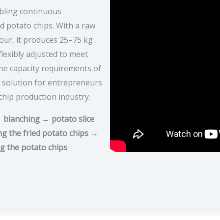
abling continuous
d potato chips. With a raw
our, it produces 25–75 kg
flexibly adjusted to meet
the capacity requirements of
al solution for entrepreneurs
chip production industry.
 blanching → potato slice
ng the fried potato chips →
g the potato chips