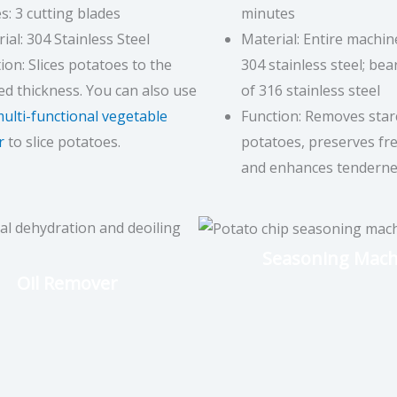
s: 3 cutting blades
minutes
ial: 304 Stainless Steel
Material: Entire machi
ion: Slices potatoes to the
304 stainless steel; be
ed thickness. You can also use
of 316 stainless steel
ulti-functional vegetable
Function: Removes star
r
to slice potatoes.
potatoes, preserves fre
and enhances tenderne
Seasoning Mach
Oil Remover