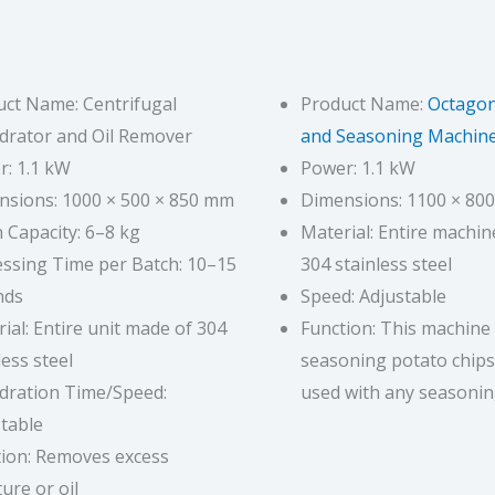
ct Name: Centrifugal
Product Name:
Octagon
drator and Oil Remover
and Seasoning Machin
: 1.1 kW
Power: 1.1 kW
nsions: 1000 × 500 × 850 mm
Dimensions: 1100 × 80
 Capacity: 6–8 kg
Material: Entire machi
ssing Time per Batch: 10–15
304 stainless steel
nds
Speed: Adjustable
ial: Entire unit made of 304
Function: This machine 
less steel
seasoning potato chips
dration Time/Speed:
used with any seasonin
table
tion: Removes excess
ure or oil