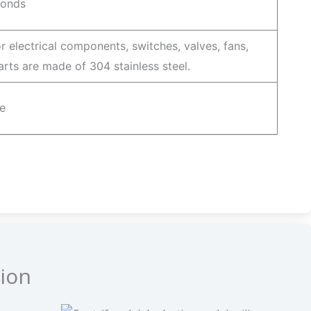
conds
r electrical components, switches, valves, fans,
 parts are made of 304 stainless steel.
e
ion