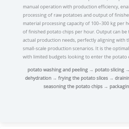
manual operation with production efficiency, en
processing of raw potatoes and output of finishe
material processing capacity of 100–300 kg per h
of finished potato chips per hour. Output can be 
actual production needs, perfectly aligning with 
small-scale production scenarios. It is the optim
with limited budgets looking to enter the potato 
potato washing and peeling → potato slicing →
dehydration → frying the potato slices → draini
seasoning the potato chips → packagin