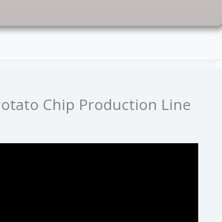
otato Chip Production Line