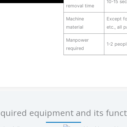
10-15 se
removal time
Machine
Except fo
material
etc., all
Manpower
1-2 peopl
required
quired equipment and its funct