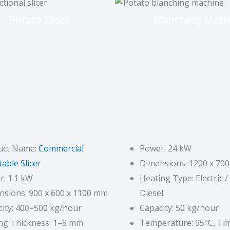
Potato Slicer
Blanching Mach
uct Name:
Commercial
Power: 24 kW
able Slicer
Dimensions: 1200 x 70
: 1.1 kW
Heating Type: Electric /
nsions: 900 x 600 x 1100 mm
Diesel
ity: 400–500 kg/hour
Capacity: 50 kg/hour
ing Thickness: 1–8 mm
Temperature: 95°C, Tim