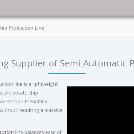
hip Production Line
g Supplier of Semi-Automatic P
tion line is a lightweight
-scale potato chip
orkshops. It enables
 without requiring a massive
ction line balances ease of