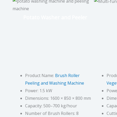
Potato Washer and Peeler
Product Name:
Brush Roller
Prod
Peeling and Washing Machine
Veget
Power: 1.5 kW
Power
Dimensions: 1600 × 850 × 800 mm
Dime
Capacity: 500–700 kg/hour
Capac
Number of Brush Rollers: 8
Cutt