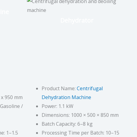
ine
Dehydrator
Product Name:
Centrifugal
0 x 950 mm
Dehydration Machine
 Gasoline /
Power: 1.1 kW
Dimensions: 1000 × 500 × 850 mm
Batch Capacity: 6–8 kg
e: 1–1.5
Processing Time per Batch: 10–15