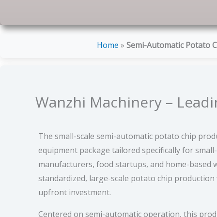
Home
»
Semi-Automatic Potato C
Wanzhi Machinery – Leadin
The small-scale semi-automatic potato chip produc
equipment package tailored specifically for small
manufacturers, food startups, and home-based w
standardized, large-scale potato chip production
upfront investment.
Centered on semi-automatic operation, this produ