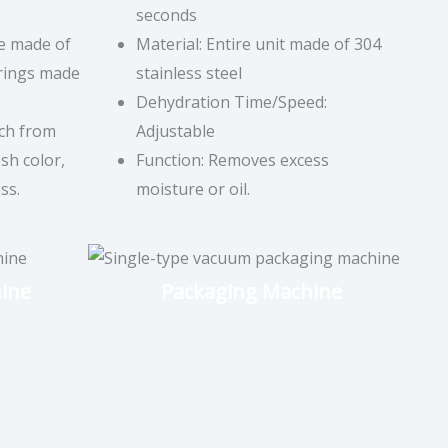
seconds
ne made of
Material: Entire unit made of 304
arings made
stainless steel
Dehydration Time/Speed:
ch from
Adjustable
sh color,
Function: Removes excess
ss.
moisture or oil.
ine
Packaging Machine