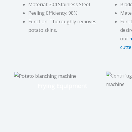
Material: 304 Stainless Steel
Blade
Peeling Efficiency: 98%
Mater
Function: Thoroughly removes
Funct
potato skins.
desir
our
m
cutte
Frying Equipment