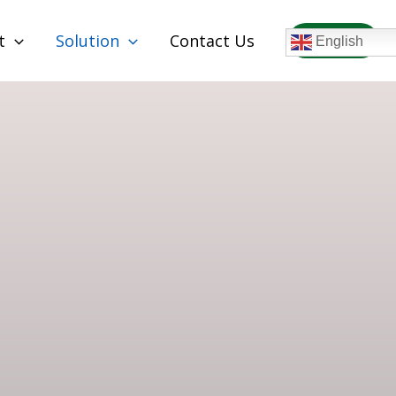
t
Solution
Contact Us
WhatsAPP
English