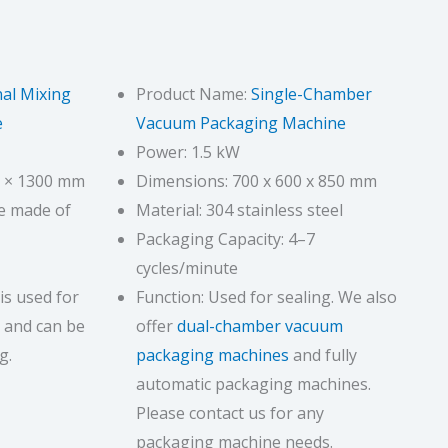
al Mixing
Product Name:
Single-Chamber
e
Vacuum Packaging Machine
Power: 1.5 kW
0 × 1300 mm
Dimensions: 700 x 600 x 850 mm
ne made of
Material: 304 stainless steel
Packaging Capacity: 4–7
cycles/minute
is used for
Function: Used for sealing. We also
 and can be
offer
dual-chamber vacuum
g.
packaging machines
and fully
automatic packaging machines.
Please contact us for any
packaging machine needs.