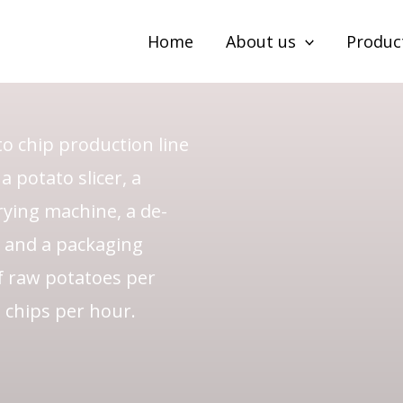
to Chip
Home
About us
Produc
o chip production line
 potato slicer, a
rying machine, a de-
, and a packaging
f raw potatoes per
 chips per hour.