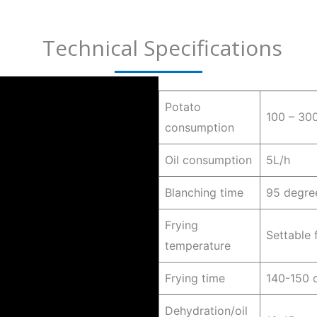
Technical Specifications
Potato
100 – 30
consumption
Oil consumption
5L/h
Blanching time
95 degree
Frying
Settable
temperature
Frying time
140-150 d
Dehydration/oil