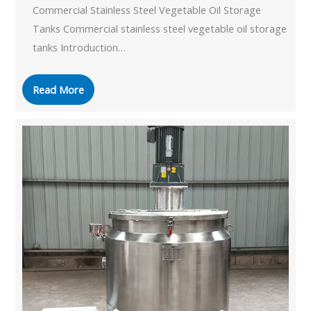
Commercial Stainless Steel Vegetable Oil Storage
Tanks Commercial stainless steel vegetable oil storage
tanks Introduction…
Read More