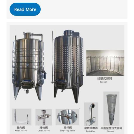
Read More