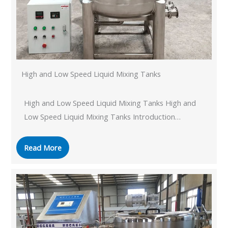
High and Low Speed ​​Liquid Mixing Tanks
High and Low Speed ​​Liquid Mixing Tanks High and
Low Speed ​​Liquid Mixing Tanks Introduction…
Read More