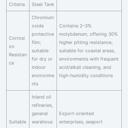
Criteria
Steel Tank
Chromium
oxide
Contains 2–3%
protective
molybdenum, offering 30%
Corrosi
film;
higher pitting resistance;
on
suitable
suitable for coastal areas,
Resistan
for dry or
environments with frequent
ce
indoor
acid/alkali cleaning, and
environme
high-humidity conditions
nts
Inland oil
refineries,
general
Export-oriented
Suitable
warehous
enterprises, seaport