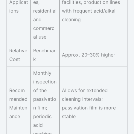
Applicat
es,
facilities, production lines
ions
residential
with frequent acid/alkali
and
cleaning
commerci
al use
Relative
Benchmar
Approx. 20–30% higher
Cost
k
Monthly
inspection
Recom
of the
Allows for extended
mended
passivatio
cleaning intervals;
Mainten
n film;
passivation film is more
ance
periodic
stable
acid
washing