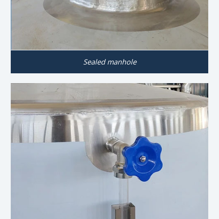
Sealed manhole