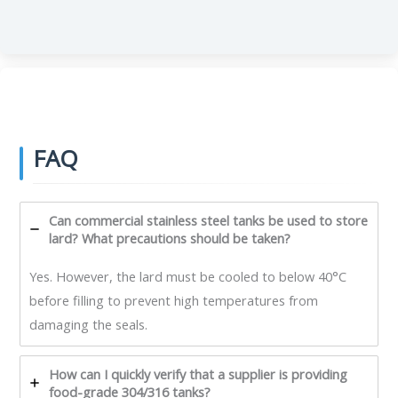
FAQ
Can commercial stainless steel tanks be used to store
lard? What precautions should be taken?
Yes. However, the lard must be cooled to below 40°C
before filling to prevent high temperatures from
damaging the seals.
How can I quickly verify that a supplier is providing
food-grade 304/316 tanks?