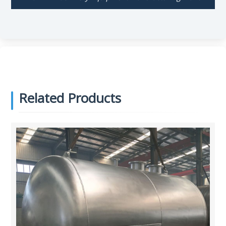
Related Products