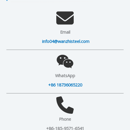
Email
info04@wanzhisteel.com
WhatsApp
+86 18736065220
Phone
+86-185-9571-6541