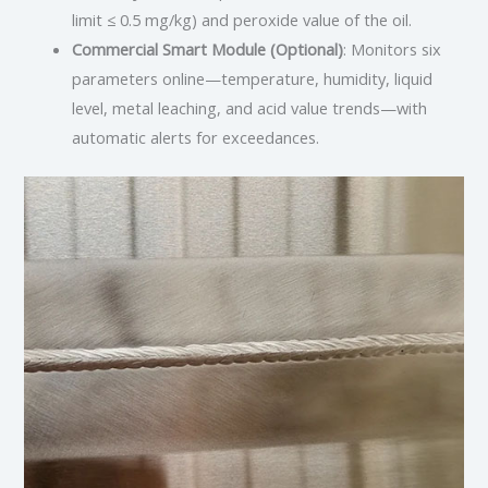
limit ≤ 0.5 mg/kg) and peroxide value of the oil.
Commercial Smart Module (Optional)
: Monitors six
parameters online—temperature, humidity, liquid
level, metal leaching, and acid value trends—with
automatic alerts for exceedances.