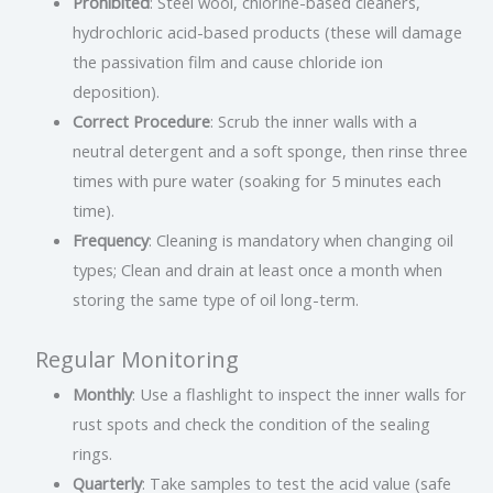
Prohibited
: Steel wool, chlorine-based cleaners,
hydrochloric acid-based products (these will damage
the passivation film and cause chloride ion
deposition).
Correct Procedure
: Scrub the inner walls with a
neutral detergent and a soft sponge, then rinse three
times with pure water (soaking for 5 minutes each
time).
Frequency
: Cleaning is mandatory when changing oil
types; Clean and drain at least once a month when
storing the same type of oil long-term.
Regular Monitoring
Monthly
: Use a flashlight to inspect the inner walls for
rust spots and check the condition of the sealing
rings.
Quarterly
: Take samples to test the acid value (safe