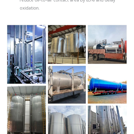
oxidation.