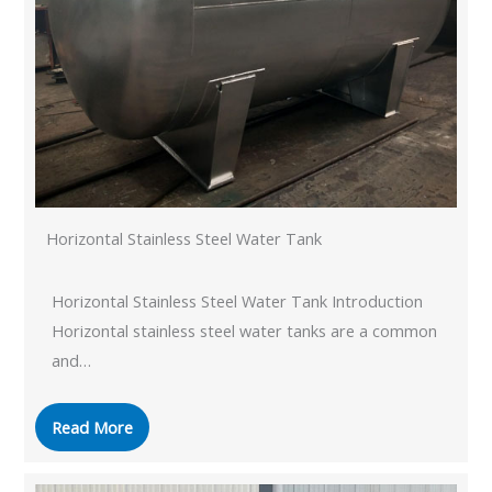
Horizontal Stainless Steel Water Tank
Horizontal Stainless Steel Water Tank Introduction
Horizontal stainless steel water tanks are a common
and…
Read More