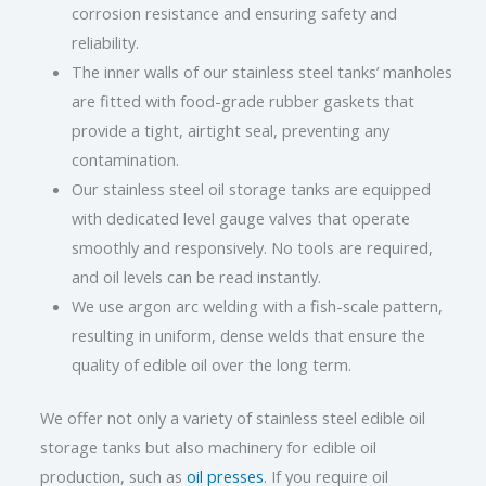
corrosion resistance and ensuring safety and
reliability.
The inner walls of our stainless steel tanks’ manholes
are fitted with food-grade rubber gaskets that
provide a tight, airtight seal, preventing any
contamination.
Our stainless steel oil storage tanks are equipped
with dedicated level gauge valves that operate
smoothly and responsively. No tools are required,
and oil levels can be read instantly.
We use argon arc welding with a fish-scale pattern,
resulting in uniform, dense welds that ensure the
quality of edible oil over the long term.
We offer not only a variety of stainless steel edible oil
storage tanks but also machinery for edible oil
production, such as
oil presses
. If you require oil