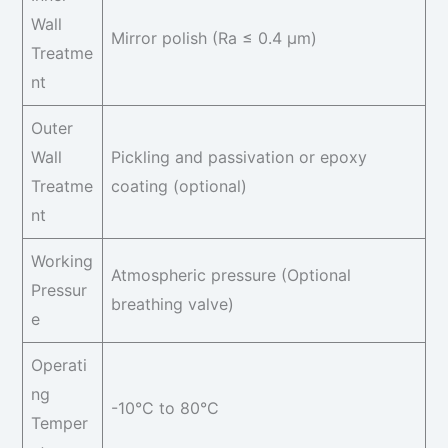
Wall
Mirror polish (Ra ≤ 0.4 μm)
Treatme
nt
Outer
Wall
Pickling and passivation or epoxy
Treatme
coating (optional)
nt
Working
Atmospheric pressure (Optional
Pressur
breathing valve)
e
Operati
ng
-10°C to 80°C
Temper