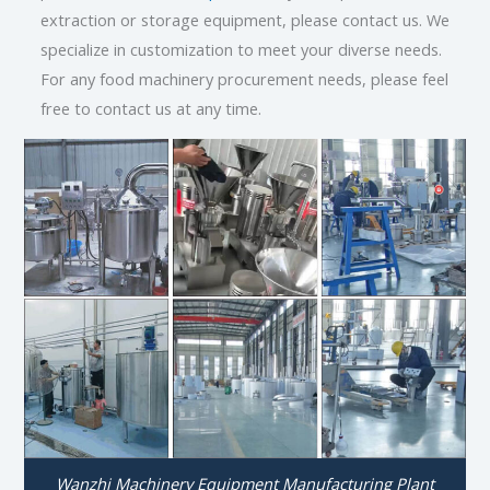
extraction or storage equipment, please contact us. We
specialize in customization to meet your diverse needs.
For any food machinery procurement needs, please feel
free to contact us at any time.
Wanzhi Machinery Equipment Manufacturing Plant