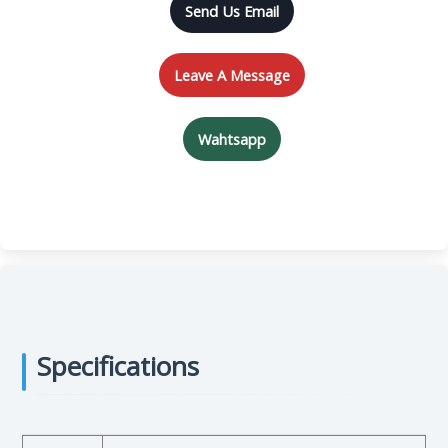
Send Us Email
Leave A Message
Wahtsapp
Specifications