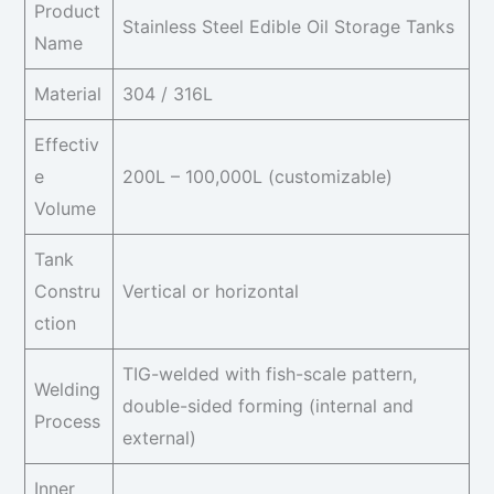
Product
Stainless Steel Edible Oil Storage Tanks
Name
Material
304 / 316L
Effectiv
e
200L – 100,000L (customizable)
Volume
Tank
Constru
Vertical or horizontal
ction
TIG-welded with fish-scale pattern,
Welding
double-sided forming (internal and
Process
external)
Inner