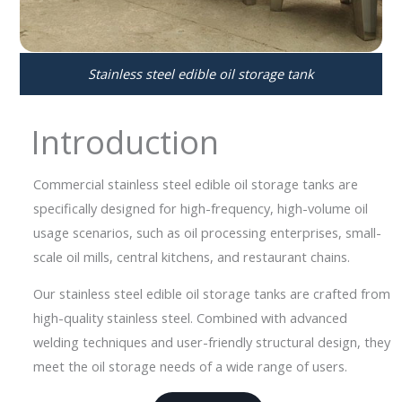
Stainless steel edible oil storage tank
Introduction
Commercial stainless steel edible oil storage tanks are
specifically designed for high-frequency, high-volume oil
usage scenarios, such as oil processing enterprises, small-
scale oil mills, central kitchens, and restaurant chains.
Our stainless steel edible oil storage tanks are crafted from
high-quality stainless steel. Combined with advanced
welding techniques and user-friendly structural design, they
meet the oil storage needs of a wide range of users.