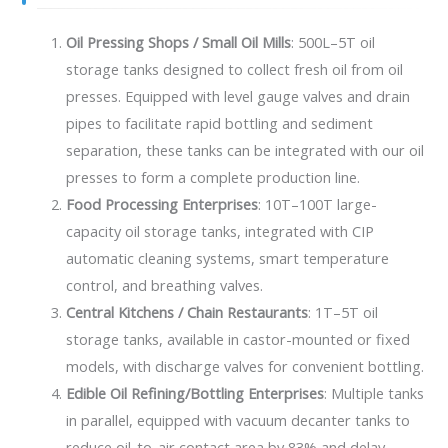
Oil Pressing Shops / Small Oil Mills
: 500L–5T oil
storage tanks designed to collect fresh oil from oil
presses. Equipped with level gauge valves and drain
pipes to facilitate rapid bottling and sediment
separation, these tanks can be integrated with our oil
presses to form a complete production line.
Food Processing Enterprises
: 10T–100T large-
capacity oil storage tanks, integrated with CIP
automatic cleaning systems, smart temperature
control, and breathing valves.
Central Kitchens / Chain Restaurants
: 1T–5T oil
storage tanks, available in castor-mounted or fixed
models, with discharge valves for convenient bottling.
Edible Oil Refining/Bottling Enterprises
: Multiple tanks
in parallel, equipped with vacuum decanter tanks to
reduce oil-to-air contact area by 83% and delay