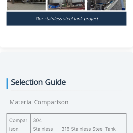
Our stainless steel tank project
Selection Guide
Material Comparison
Compar
304
ison
Stainless
316 Stainless Steel Tank