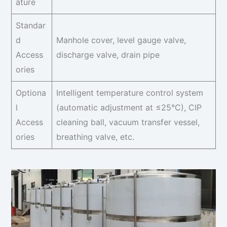
ature
Standar
d
Manhole cover, level gauge valve,
Access
discharge valve, drain pipe
ories
Optiona
Intelligent temperature control system
l
(automatic adjustment at ≤25°C), CIP
Access
cleaning ball, vacuum transfer vessel,
ories
breathing valve, etc.