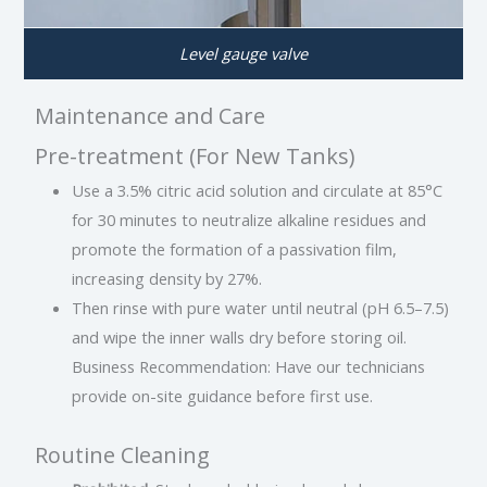
Level gauge valve
Maintenance and Care
Pre-treatment (For New Tanks)
Use a 3.5% citric acid solution and circulate at 85°C
for 30 minutes to neutralize alkaline residues and
promote the formation of a passivation film,
increasing density by 27%.
Then rinse with pure water until neutral (pH 6.5–7.5)
and wipe the inner walls dry before storing oil.
Business Recommendation: Have our technicians
provide on-site guidance before first use.
Routine Cleaning