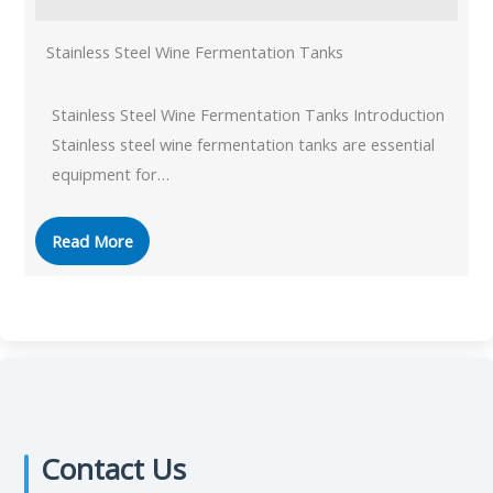
Stainless Steel Wine Fermentation Tanks
Stainless Steel Wine Fermentation Tanks Introduction
Stainless steel wine fermentation tanks are essential
equipment for…
Read More
Contact Us