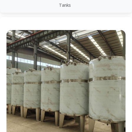
Tanks