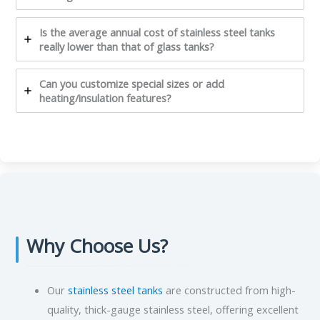
Is the average annual cost of stainless steel tanks
really lower than that of glass tanks?
Can you customize special sizes or add
heating/insulation features?
Why Choose Us?
Our
stainless steel tanks
are constructed from high-
quality, thick-gauge stainless steel, offering excellent