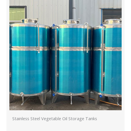
Stainless Steel Vegetable Oil Storage Tanks