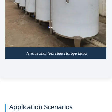
Various stainless steel storage tanks
Application Scenarios