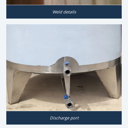
Weld details
Discharge port