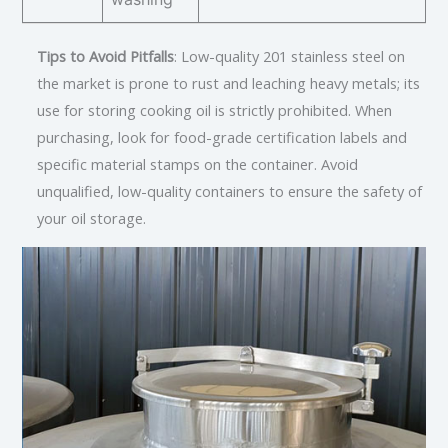
Tips to Avoid Pitfalls
: Low-quality 201 stainless steel on
the market is prone to rust and leaching heavy metals; its
use for storing cooking oil is strictly prohibited. When
purchasing, look for food-grade certification labels and
specific material stamps on the container. Avoid
unqualified, low-quality containers to ensure the safety of
your oil storage.