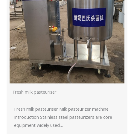
Fresh milk pasteuriser
Fresh milk pasteuriser Milk pasteurizer machine
Introduction Stainless steel pasteurizers are core
equipment widely used…